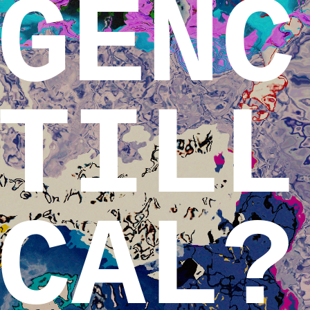
GENC
TILL
CAL?