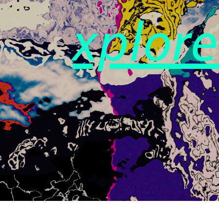
xplor