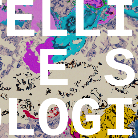
TELLI
E S
OLOGI