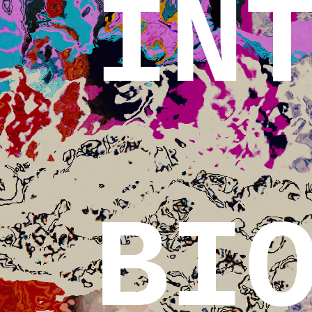
IN
BI