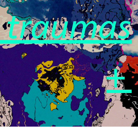
e traumas
+